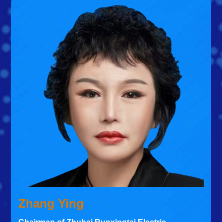
Zhang Ying