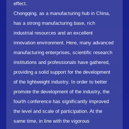
effect.
Chongqing, as a manufacturing hub in China,
has a strong manufacturing base, rich
industrial resources and an excellent
innovation environment. Here, many advanced
manufacturing enterprises, scientific research
institutions and professionals have gathered,
providing a solid support for the development
of the lightweight industry. In order to better
promote the development of the industry, the
fourth conference has significantly improved
the level and scale of participation. At the
same time, in line with the vigorous