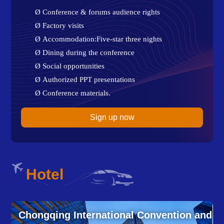
Ø
Conference & forums audience rights
Ø
Factory visits
Ø
Accommodation:Five-star three nights
Ø
Dining during the conference
Ø
Social opportunities
Ø
Authorized PPT presentations
Ø
Conference materials.
Sign up now
Hotel
and
Chongqing International Convention and