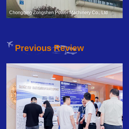
Chongqing Zongshen Power Machinery Co., Ltd
Previous Review