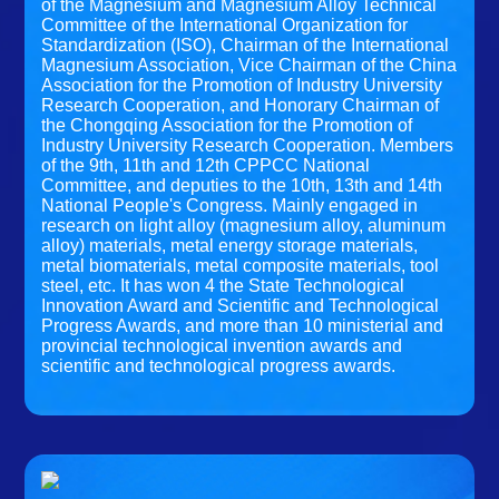
of the Magnesium and Magnesium Alloy Technical
Committee of the International Organization for
Standardization (ISO), Chairman of the International
Magnesium Association, Vice Chairman of the China
Association for the Promotion of Industry University
Research Cooperation, and Honorary Chairman of
the Chongqing Association for the Promotion of
Industry University Research Cooperation. Members
of the 9th, 11th and 12th CPPCC National
Committee, and deputies to the 10th, 13th and 14th
National People's Congress. Mainly engaged in
research on light alloy (magnesium alloy, aluminum
alloy) materials, metal energy storage materials,
metal biomaterials, metal composite materials, tool
steel, etc. It has won 4 the State Technological
Innovation Award and Scientific and Technological
Progress Awards, and more than 10 ministerial and
provincial technological invention awards and
scientific and technological progress awards.