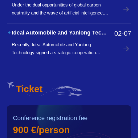
Under the dual opportunities of global carbon
last year.
neutrality and the wave of artificial intelligence,
the foundry industry is standing at a crossroads
of innovation. How to promote digital upgrading
Ideal Automobile and Yanlong Technology have reached a strategic cooperation to
02-07
of production processes through AI technology?
Recently, Ideal Automobile and Yanlong
How to achiev
Technology signed a strategic cooperation
agreement in Changzhou, announcing the
establishment of a "Joint Innovation Laboratory"
to jointly promote innovation and application of
lightweight technologies su
Ticket
Conference registration fee
900 €/person