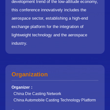
development trend of the low-altitude economy,
this conference innovatively includes the
aerospace sector, establishing a high-end
exchange platform for the integration of
lightweight technology and the aerospace
industry.
Organization
Organizer：
China Die Casting Network
China Automobile Casting Technology Platform