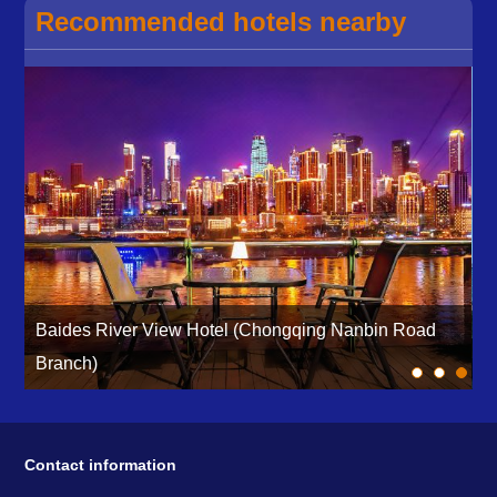
Recommended hotels nearby
Baides River View Hotel (Chongqing Nanbin Road
Branch)
H
Contact information