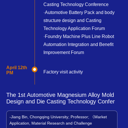
Casting Technology Conference
·Automotive Battery Pack and body
structure design and Casting
Technology Application Forum
·Foundry Machine Plus Line Robot
Automation Integration and Benefit
Improvement Forum
April 12th
Factory visit activity
PM
The 1st Automotive Magnesium Alloy Mold
Design and Die Casting Technology Confer
-Jiang Bin, Chongqing University; Professor; 《Market
Application, Material Research and Challenge