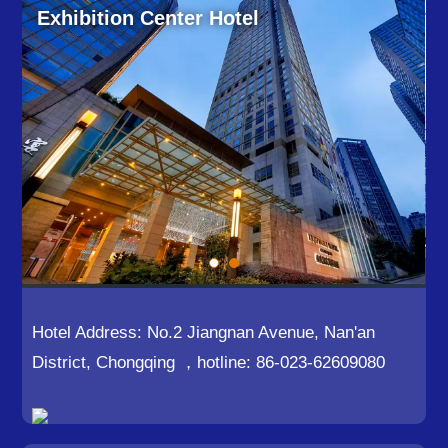
Exhibition Center Hotel
Hotel Address: No.2 Jiangnan Avenue, Nan'an
District, Chongqing ，hotline: 86-023-62609080