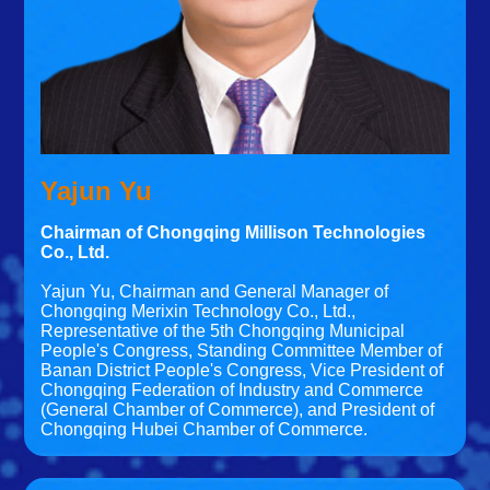
Yajun Yu
Chairman of Chongqing Millison Technologies
Co., Ltd.
Yajun Yu, Chairman and General Manager of
Chongqing Merixin Technology Co., Ltd.,
Representative of the 5th Chongqing Municipal
People's Congress, Standing Committee Member of
Banan District People's Congress, Vice President of
Chongqing Federation of Industry and Commerce
(General Chamber of Commerce), and President of
Chongqing Hubei Chamber of Commerce.