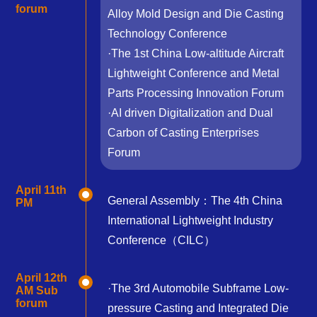
forum
Alloy Mold Design and Die Casting
Technology Conference
·The 1st China Low-altitude Aircraft
Lightweight Conference and Metal
Parts Processing Innovation Forum
·AI driven Digitalization and Dual
Carbon of Casting Enterprises
Forum
April 11th
General Assembly：The 4th China
PM
International Lightweight Industry
Conference（CILC）
April 12th
·The 3rd Automobile Subframe Low-
AM Sub
forum
pressure Casting and Integrated Die