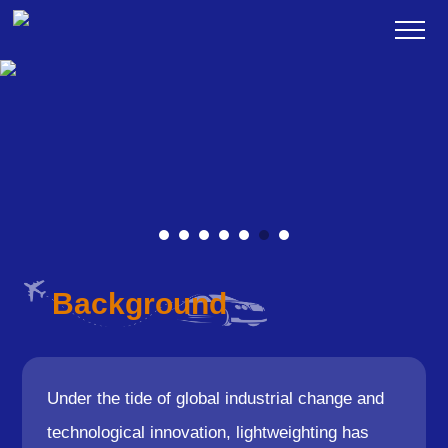
Background
Under the tide of global industrial change and
technological innovation, lightweighting has