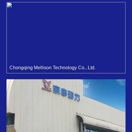
Chongqing Mellison Technology Co., Ltd.