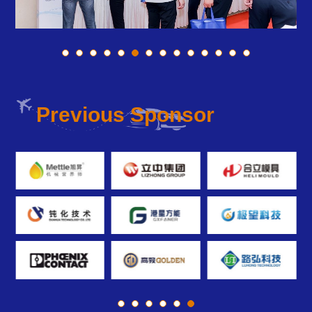
Previous Sponsor