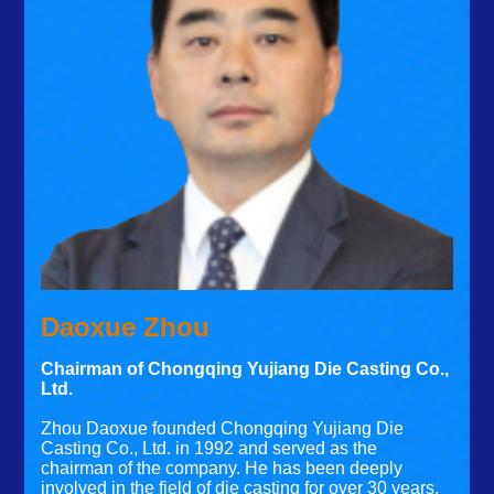
Daoxue Zhou
Chairman of Chongqing Yujiang Die Casting Co.,
Ltd.
Zhou Daoxue founded Chongqing Yujiang Die
Casting Co., Ltd. in 1992 and served as the
chairman of the company. He has been deeply
involved in the field of die casting for over 30 years.