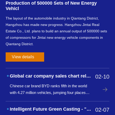
Production of 500000 Sets of New Energy
Vehicl
The layout of the automobile industry in Qiantang District,
Hangzhou has made new progress. Hangzhou Jintai Real
Estate Co., Ltd. plans to build an annual output of 500000 sets
of compressors for Jintai new energy vehicle components in
Qiantang District.
View details
Global car company sales chart released: BYD ranks fifth, Geely Group ranks tent
02-10
Chinese car brand BYD ranks fifth in the world
with 4.27 million vehicles, jumping four places
from last year, marking a new peak for Chinese
cars going global. Meanwhile, BYD also ranked
Intelligent Future Green Casting - "Digitalization and Dual Carbon Forum of
02-07
second in global car brand sales in November