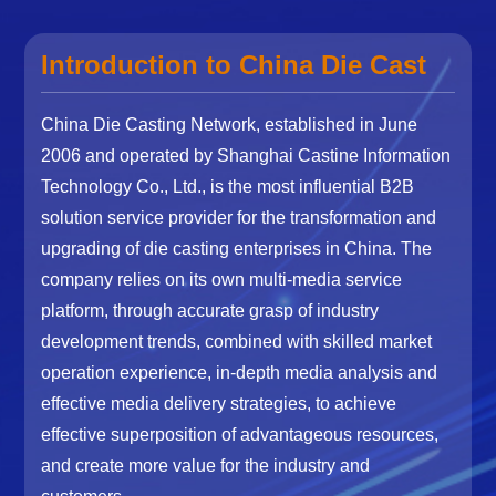
Introduction to China Die Cast
China Die Casting Network, established in June
2006 and operated by Shanghai Castine Information
Technology Co., Ltd., is the most influential B2B
solution service provider for the transformation and
upgrading of die casting enterprises in China. The
company relies on its own multi-media service
platform, through accurate grasp of industry
development trends, combined with skilled market
operation experience, in-depth media analysis and
effective media delivery strategies, to achieve
effective superposition of advantageous resources,
and create more value for the industry and