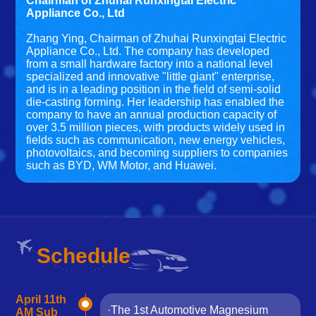
Chairman of Zhuhai Runxingtai Electric
Appliance Co., Ltd
Zhang Ying, Chairman of Zhuhai Runxingtai Electric
Appliance Co., Ltd. The company has developed
from a small hardware factory into a national level
specialized and innovative "little giant" enterprise,
and is in a leading position in the field of semi-solid
die-casting forming. Her leadership has enabled the
company to have an annual production capacity of
over 3.5 million pieces, with products widely used in
fields such as communication, new energy vehicles,
photovoltaics, and becoming suppliers to companies
such as BYD, WM Motor, and Huawei.
Schedule
April 11th
·The 1st Automotive Magnesium
AM Sub