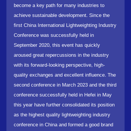
become a key path for many industries to
achieve sustainable development. Since the
first China International Lightweighting Industry
Conference was successfully held in
September 2020, this event has quickly
aroused great repercussions in the industry
with its forward-looking perspective, high-
quality exchanges and excellent influence. The
second conference in March 2023 and the third
conference successfully held in Hefei in May
this year have further consolidated its position
as the highest quality lightweighting industry
conference in China and formed a good brand