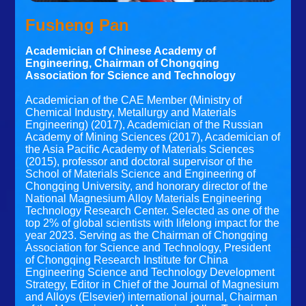
Fusheng Pan
Academician of Chinese Academy of
Engineering, Chairman of Chongqing
Association for Science and Technology
Academician of the CAE Member (Ministry of
Chemical Industry, Metallurgy and Materials
Engineering) (2017), Academician of the Russian
Academy of Mining Sciences (2017), Academician of
the Asia Pacific Academy of Materials Sciences
(2015), professor and doctoral supervisor of the
School of Materials Science and Engineering of
Chongqing University, and honorary director of the
National Magnesium Alloy Materials Engineering
Technology Research Center. Selected as one of the
top 2% of global scientists with lifelong impact for the
year 2023. Serving as the Chairman of Chongqing
Association for Science and Technology, President
of Chongqing Research Institute for China
Engineering Science and Technology Development
Strategy, Editor in Chief of the Journal of Magnesium
and Alloys (Elsevier) international journal, Chairman