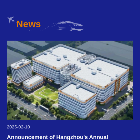
News
2025-02-10
Announcement of Hangzhou's Annual