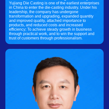
Yujiang Die Casting is one of the earliest enterprises
in China to enter the die-casting industry. Under his
leadership, the company has undergone
transformation and upgrading, expanded quantity
and improved quality, attached importance to
products, and reduced costs and increased
efficiency; To achieve steady growth in business
through practical work, and to win the support and
trust of customers through professionalism.