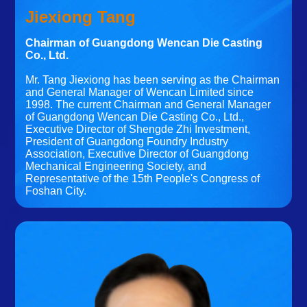
Jiexiong Tang
Chairman of Guangdong Wencan Die Casting
Co., Ltd.
Mr. Tang Jiexiong has been serving as the Chairman
and General Manager of Wencan Limited since
1998. The current Chairman and General Manager
of Guangdong Wencan Die Casting Co., Ltd.,
Executive Director of Shengde Zhi Investment,
President of Guangdong Foundry Industry
Association, Executive Director of Guangdong
Mechanical Engineering Society, and
Representative of the 15th People's Congress of
Foshan City.