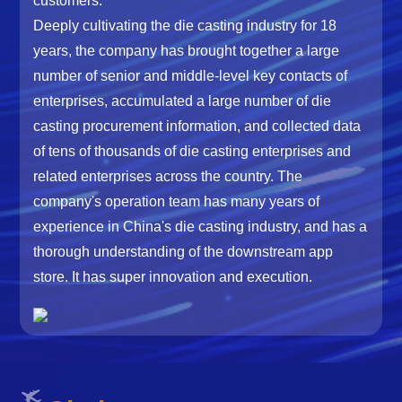
customers.
Deeply cultivating the die casting industry for 18
years, the company has brought together a large
number of senior and middle-level key contacts of
enterprises, accumulated a large number of die
casting procurement information, and collected data
of tens of thousands of die casting enterprises and
related enterprises across the country. The
company's operation team has many years of
experience in China's die casting industry, and has a
thorough understanding of the downstream app
store. It has super innovation and execution.