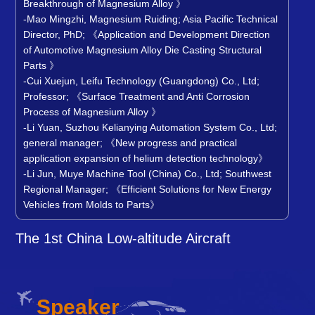
Breakthrough of Magnesium Alloy 》
-Mao Mingzhi, Magnesium Ruiding; Asia Pacific Technical
Director, PhD; 《Application and Development Direction
of Automotive Magnesium Alloy Die Casting Structural
Parts 》
-Cui Xuejun, Leifu Technology (Guangdong) Co., Ltd;
Professor; 《Surface Treatment and Anti Corrosion
Process of Magnesium Alloy 》
-Li Yuan, Suzhou Kelianying Automation System Co., Ltd;
general manager; 《New progress and practical
application expansion of helium detection technology》
-Li Jun, Muye Machine Tool (China) Co., Ltd; Southwest
Regional Manager; 《Efficient Solutions for New Energy
Vehicles from Molds to Parts
》
The 1st China Low-altitude Aircraft
Lightweight Conference and Metal Parts
Proce
Speaker
Li Jian, Deputy Chief Engineer of the Hunan Power