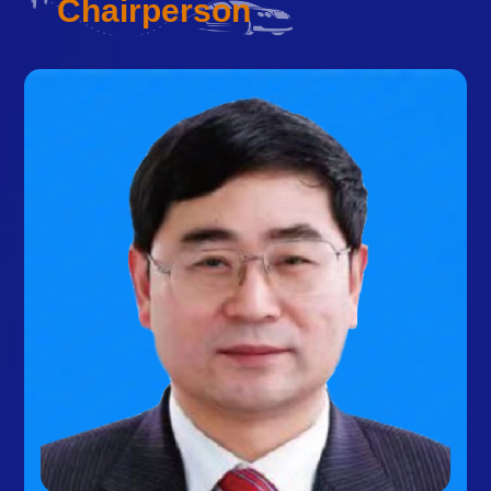
Chairperson