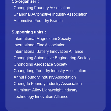
Co-organizer：
Chongqing Foundry Association
Shanghai Automotive Industry Association
Automotive Foundry Branch
Supporting units：
International Magnesium Society
International Zinc Association
International Battery Innovation Alliance
Chongqing Automotive Engineering Society
Chongqing Aerospace Society
Guangdong Foundry Industry Association
Anhui Foundry Industry Association
Chengdu Foundry Industry Association
Aluminum Alloy Lightweight Industry
Technology Innovation Alliance